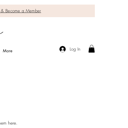
IC & Become a Member
Log In
More
them here.