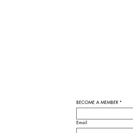
BECOME A MEMBER
*
Email