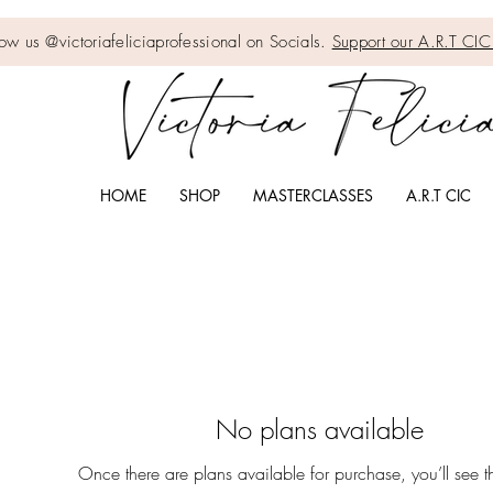
low us @victoriafeliciaprofessional on Socials.
Support our A.R.T C
HOME
SHOP
MASTERCLASSES
A.R.T CIC
No plans available
Once there are plans available for purchase, you’ll see 