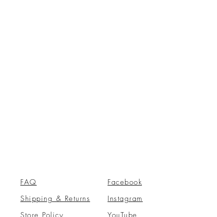
FAQ
Facebook
Shipping & Returns
Instagram
Store Policy
YouTube