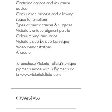
Contraindications and insurance
advice
Consultation process and allowing
space for emotions
Types of breast cancer & surgeries
Victoria's unique pigment palette
Colour mixing and ratios
Victoria's step by step technique
Video demonstrations
Aftercare
To purchase Victoria Felicia's unique
pigments made with Li Pigments go
to www.victoriafelicia.com
Overview