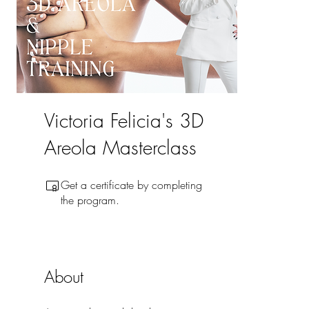
Victoria Felicia's 3D
Areola Masterclass
Get a certificate by completing
the program.
About