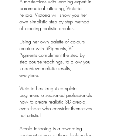
A masterclass with leading expert in
paramedical tattooing, Victoria
Felicia. Victoria will show you her
own simplistic step by step method
of creating realistic areolas.
Using her own palette of colours
created with LiPigments, VF
Pigments compliment the step by
step course teachings, to allow you
to achieve realistic results,
everytime.
Victoria has taught complete
beginners to seasoned professionals
how to create realistic 3D areola,
even those who consider themselves
not artistic!
Areola tattooing is a rewarding
treatment aimed at those looking for