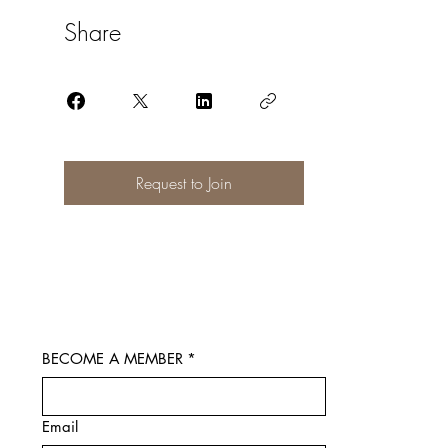
Share
Request to Join
BECOME A MEMBER
*
Email