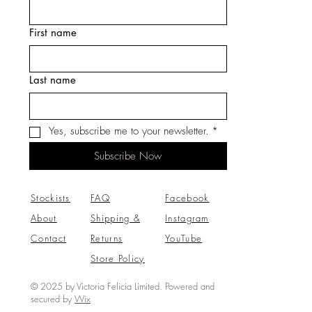
First name
Last name
Yes, subscribe me to your newsletter.
*
Subscribe Now
Stockists
FAQ
Facebook
About
Shipping &
Instagram
Contact
Returns
YouTube
Store Policy
© 2025 by Victoria Felicia Limited. Powered and
secured by
Wix