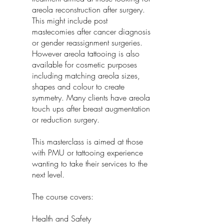
areola reconstruction after surgery.
This might include post
mastecomies after cancer diagnosis
or gender reassignment surgeries.
However areola tattooing is also
available for cosmetic purposes
including matching areola sizes,
shapes and colour to create
symmetry. Many clients have areola
touch ups after breast augmentation
or reduction surgery.
This masterclass is aimed at those
with PMU or tattooing experience
wanting to take their services to the
next level.
The course covers:
Health and Safety