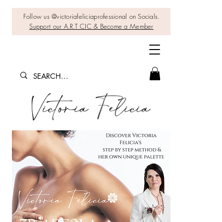
Follow us @victoriafeliciaprofessional on Socials.
Support our A.R.T CIC & Become a Member