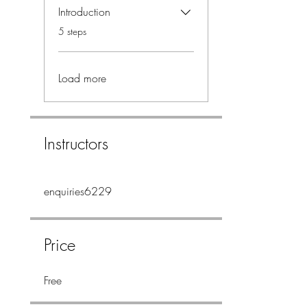
Introduction
.
5 steps
Load more
Instructors
enquiries6229
Price
Free